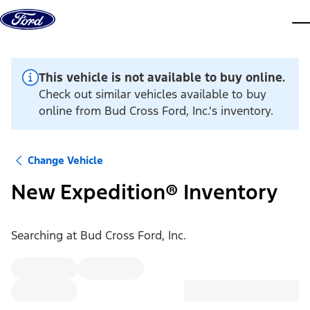
Skip to content
dis
This vehicle is not available to buy online.
Check out similar vehicles available to buy
online from Bud Cross Ford, Inc.'s inventory.
Change Vehicle
New Expedition® Inventory
Searching at
Bud Cross Ford, Inc.