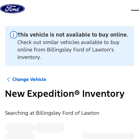
Skip to content
dis
This vehicle is not available to buy online.
Check out similar vehicles available to buy
online from Billingsley Ford of Lawton's
inventory.
Change Vehicle
New Expedition® Inventory
Searching at
Billingsley Ford of Lawton