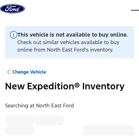
Skip to content
dis
This vehicle is not available to buy online.
Check out similar vehicles available to buy
online from North East Ford's inventory.
Change Vehicle
New Expedition® Inventory
Searching at
North East Ford