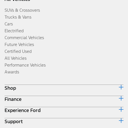
SUVs & Crossovers
Trucks & Vans
Cars
Electrified
Commercial Vehicles
Future Vehicles
Certified Used
All Vehicles
Performance Vehicles
Awards
Shop
Finance
Build & Price
Search Inventory
Experience Ford
Ford Credit Home
Get a Quote
Why Ford Credit
Trade-In Value
Support
Corporate
Finance Options
Towing Guides