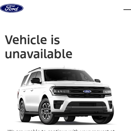
Skip to content
dis
Vehicle is
unavailable