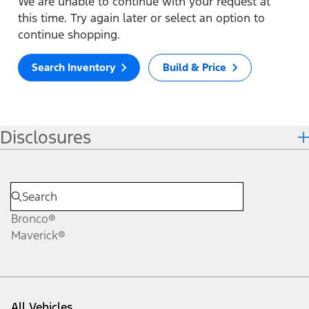
We are unable to continue with your request at
this time. Try again later or select an option to
continue shopping.
Search Inventory
Build & Price
Disclosures
Bronco®
Maverick®
All Vehicles