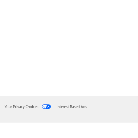
Your Privacy Choices
Interest Based Ads