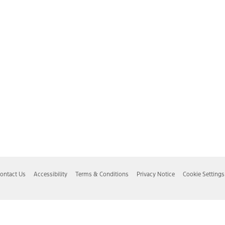
ontact Us
Accessibility
Terms & Conditions
Privacy Notice
Cookie Settings