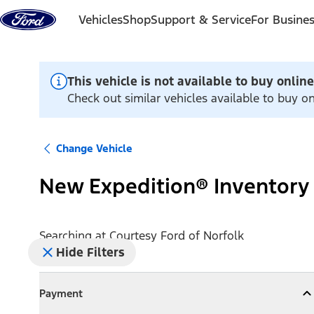
Skip to content
Vehicles
Shop
Support & Service
For Busine
This vehicle is not available to buy online
Check out similar vehicles available to buy o
Change Vehicle
New Expedition® Inventory
Searching at
Courtesy Ford of Norfolk
Hide Filters
Payment
Payment
Collapse
Payment