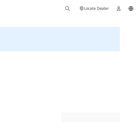
Locate Dealer