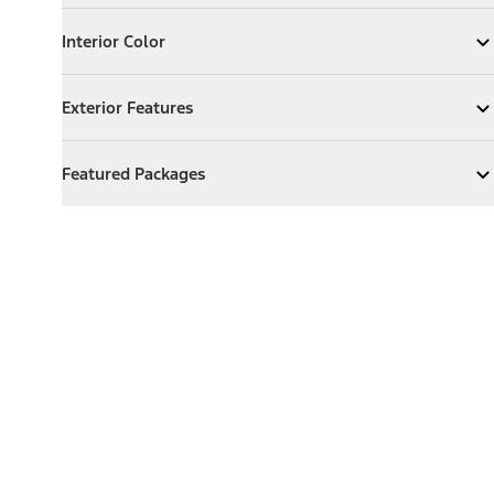
Interior Color
Interior Color
Expand
Interior Color
Exterior Features
Exterior Features
Expand
Exterior Features
Featured Packages
Featured Packages
Expand
Featured Packages