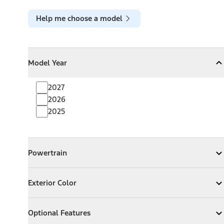
Help me choose a model
Model Year
Model Year
Model Year
Collapse
Model Year
2027
2026
2025
Powertrain
Powertrain
Expand
Powertrain
Exterior Color
Exterior Color
Expand
Exterior Color
Optional Features
Optional Features
Expand
Optional Features