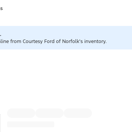
ss
.
nline from Courtesy Ford of Norfolk's inventory.