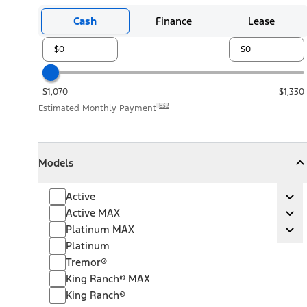
Cash
Finance
Lease
$1,070
$1,330
E32
Estimated Monthly Payment
Models
Models
Models
Collapse
Models
Active
Active
Ex
Active MAX
Active MAX
Ex
Platinum MAX
Platinum MAX
Ex
Platinum
Tremor®
King Ranch® MAX
King Ranch®