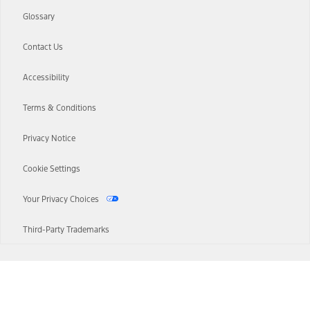
Glossary
Contact Us
Accessibility
Terms & Conditions
Privacy Notice
Cookie Settings
Your Privacy Choices
Third-Party Trademarks