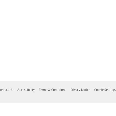
ontact Us
Accessibility
Terms & Conditions
Privacy Notice
Cookie Settings