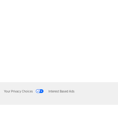
Your Privacy Choices
Interest Based Ads