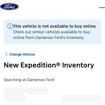
Skip to content
dis
This vehicle is not available to buy online.
Check out similar vehicles available to buy
online from Damerow Ford's inventory.
Change Vehicle
New Expedition® Inventory
Searching at
Damerow Ford