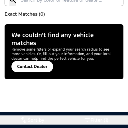
Exact Matches (0)
We couldn't find any vehicle
matches
Remove some filters or expand your search radius to see
more vehicles. Or, fill out your information, and your local
dealer can help find the perfect vehicle for you.
Contact Dealer
Sort by
Filter (1)