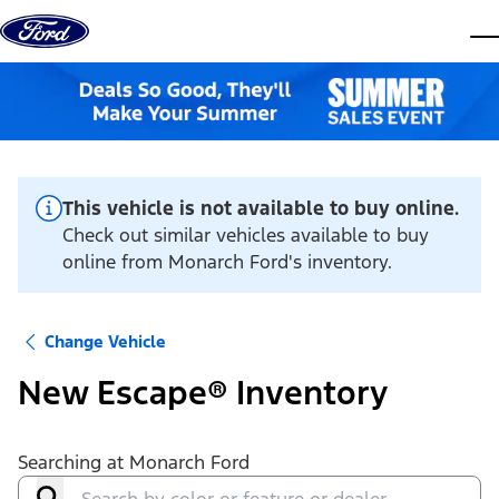
Skip to content
dis
This vehicle is not available to buy online.
Check out similar vehicles available to buy
online from Monarch Ford's inventory.
Change Vehicle
New Escape® Inventory
Searching at
Monarch Ford