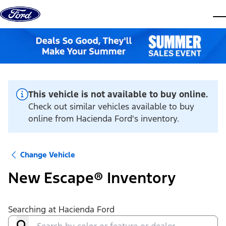
Skip to content
dis
This vehicle is not available to buy online.
Check out similar vehicles available to buy
online from Hacienda Ford's inventory.
Change Vehicle
New Escape® Inventory
Searching at
Hacienda Ford