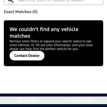
Exact Matches (0)
We couldn't find any vehicle
matches
Remove some filters or expand your search radius to see
more vehicles. Or, fill out your information, and your local
dealer can help find the perfect vehicle for you.
Contact Dealer
Sort by
Filter (1)