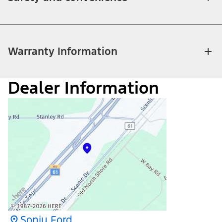
Warranty Information
Dealer Information
Sonju Ford