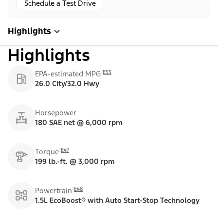
Schedule a Test Drive
Highlights
Highlights
E55
EPA-estimated MPG
26.0 City/32.0 Hwy
Horsepower
180 SAE net @ 6,000 rpm
E47
Torque
199 lb.-ft. @ 3,000 rpm
E48
Powertrain
1.5L EcoBoost® with Auto Start-Stop Technology