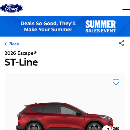
Skip to content
dis
Back
2026 Escape®
ST-Line