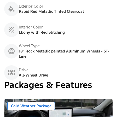
Exterior Color
Rapid Red Metallic Tinted Clearcoat
Interior Color
Ebony with Red Stitching
Wheel Type
18” Rock Metallic painted Aluminum Wheels - ST-
Line
Drive
All-Wheel Drive
Packages & Features
Cold Weather Package