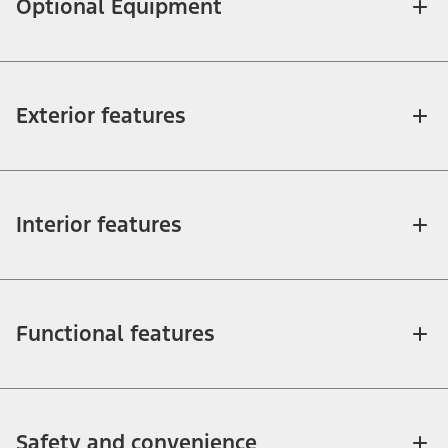
Optional Equipment
Exterior features
Interior features
Functional features
Safety and convenience