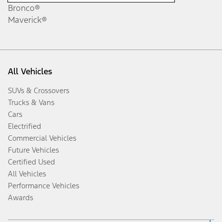
Bronco®
Maverick®
All Vehicles
SUVs & Crossovers
Trucks & Vans
Cars
Electrified
Commercial Vehicles
Future Vehicles
Certified Used
All Vehicles
Performance Vehicles
Awards