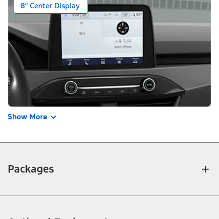
Show More
Packages