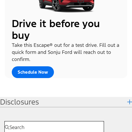
Drive it before you
buy
Take this Escape® out for a test drive. Fill out a
quick form and Sonju Ford will reach out to
confirm.
Schedule Now
Disclosures