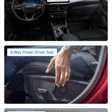
8-Way Power Driver Seat