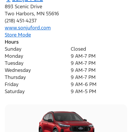
893 Scenic Drive
Two Harbors
,
MN
55616
(218) 451-4237
www.sonjuford.com
Store Mode
Hours
Sunday
Closed
Monday
9 AM-7 PM
Tuesday
9 AM-7 PM
Wednesday
9 AM-7 PM
Thursday
9 AM-7 PM
Friday
9 AM-6 PM
Saturday
9 AM-5 PM