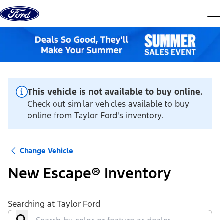
Skip to content
dis
This vehicle is not available to buy online.
Check out similar vehicles available to buy
online from Taylor Ford's inventory.
Change Vehicle
New Escape® Inventory
Searching at
Taylor Ford