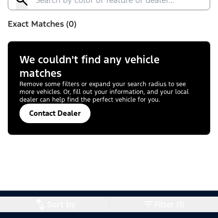
Exact Matches (0)
We couldn't find any vehicle
matches
Remove some filters or expand your search radius to see
more vehicles. Or, fill out your information, and your local
dealer can help find the perfect vehicle for you.
Contact Dealer
Sort by
Filter (1)