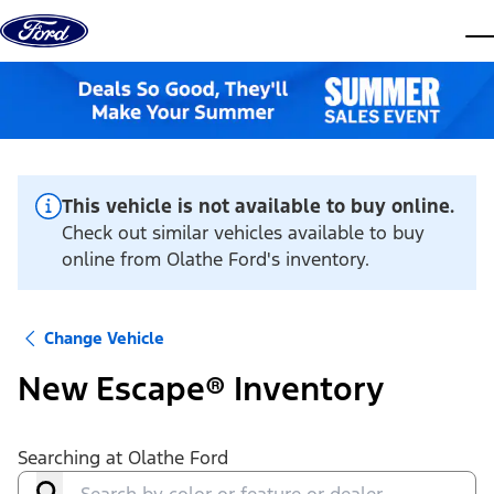
Skip to content
dis
This vehicle is not available to buy online.
Check out similar vehicles available to buy
online from Olathe Ford's inventory.
Change Vehicle
New Escape® Inventory
Searching at
Olathe Ford