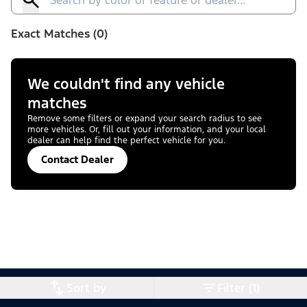
Exact Matches (0)
We couldn't find any vehicle
matches
Remove some filters or expand your search radius to see
more vehicles. Or, fill out your information, and your local
dealer can help find the perfect vehicle for you.
Contact Dealer
Sort by
Filter (1)