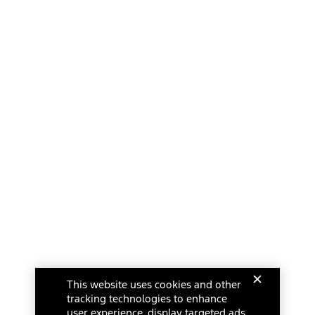
This website uses cookies and other
tracking technologies to enhance
user experience, display targeted ads,