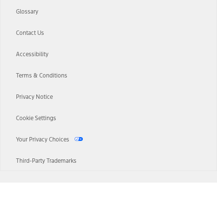
Glossary
Contact Us
Accessibility
Terms & Conditions
Privacy Notice
Cookie Settings
Your Privacy Choices
Third-Party Trademarks