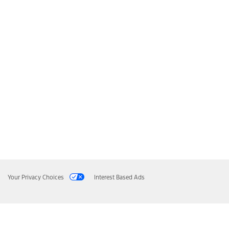
Your Privacy Choices
Interest Based Ads