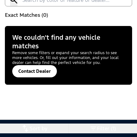
Exact Matches (0)
We couldn't find any vehicle
matches
Remove some filters or expand your search radius to see
more vehicles. Or, fill out your information, and your local
dealer can help find the perfect vehicle for you.
Contact Dealer
Sort by
Filter (1)