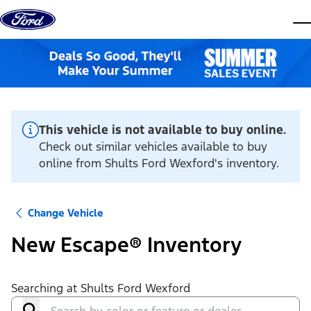
Skip to content
dis
This vehicle is not available to buy online.
Check out similar vehicles available to buy
online from Shults Ford Wexford's inventory.
Change Vehicle
New Escape® Inventory
Searching at
Shults Ford Wexford