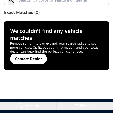
Exact Matches (0)
We couldn't find any vehicle
matches
Remove some filters or expand your search radius to see
more vehicles. Or, fill out your information, and your local
dealer can help find the perfect vehicle for you.
Contact Dealer
Sort by
Filter (1)