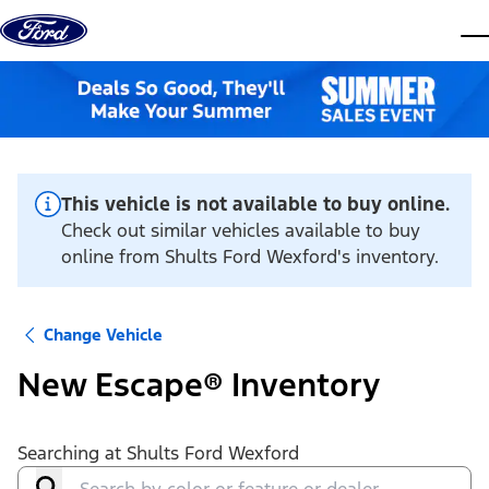
Skip to content
dis
This vehicle is not available to buy online.
Check out similar vehicles available to buy
online from Shults Ford Wexford's inventory.
Change Vehicle
New Escape® Inventory
Searching at
Shults Ford Wexford