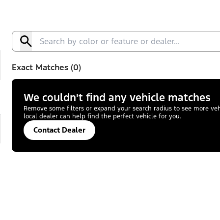
Exact Matches (0)
We couldn't find any vehicle matches
Remove some filters or expand your search radius to see more vehic
local dealer can help find the perfect vehicle for you.
Contact Dealer
pand
Active™