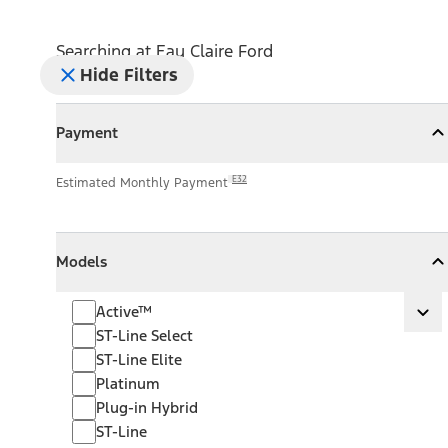
Searching at
Eau Claire Ford
Hide Filters
Payment
Payment
Collapse
Payment
E32
Estimated Monthly Payment
Models
Models
Models
Collapse
Models
Active™
Active™
Ex
ST-Line Select
ST-Line Elite
Platinum
Plug-in Hybrid
ST-Line