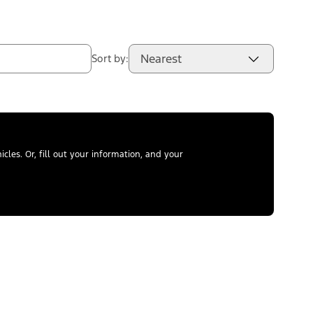
Nearest
Sort by:
les. Or, fill out your information, and your