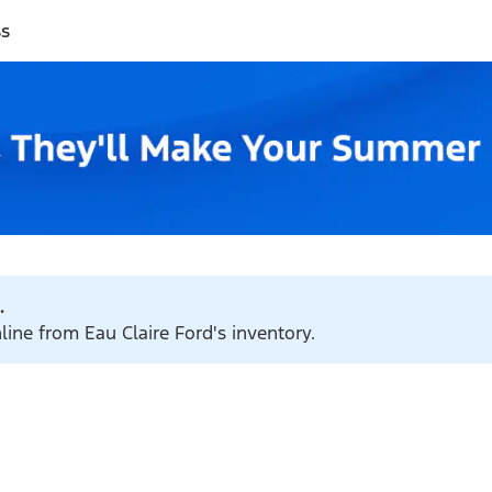
ss
.
line from Eau Claire Ford's inventory.