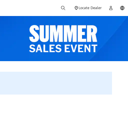
Locate Dealer