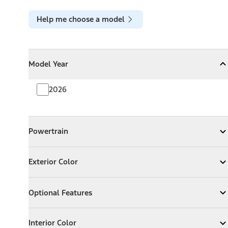
Help me choose a model
Model Year
Model Year
Model Year
Collapse
Model Year
2026
Powertrain
Powertrain
Expand
Powertrain
Exterior Color
Exterior Color
Expand
Exterior Color
Optional Features
Optional Features
Expand
Optional Features
Interior Color
Interior Color
Expand
Interior Color