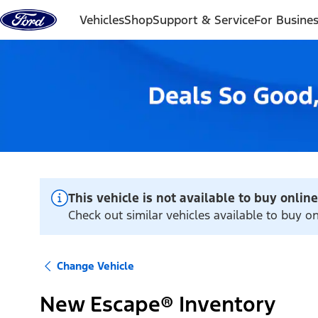
Skip to content
Vehicles
Shop
Support & Service
For Busine
This vehicle is not available to buy online
Check out similar vehicles available to buy on
Change Vehicle
New Escape® Inventory