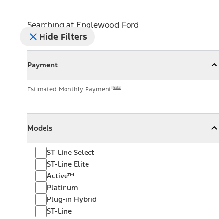
Searching at
Englewood Ford
Hide Filters
Payment
Payment
Collapse
Payment
E32
Estimated Monthly Payment
Models
Models
Models
Collapse
Models
ST-Line Select
ST-Line Elite
Active™
Platinum
Plug-in Hybrid
ST-Line