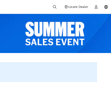
Locate Dealer