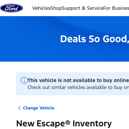
Skip to content
Vehicles
Shop
Support & Service
For Busine
This vehicle is not available to buy online
Check out similar vehicles available to buy 
Change Vehicle
New Escape® Inventory