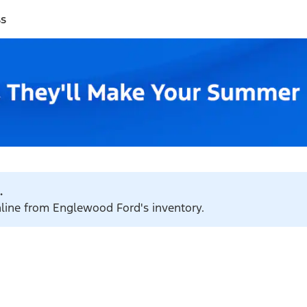
ss
.
online from Englewood Ford's inventory.