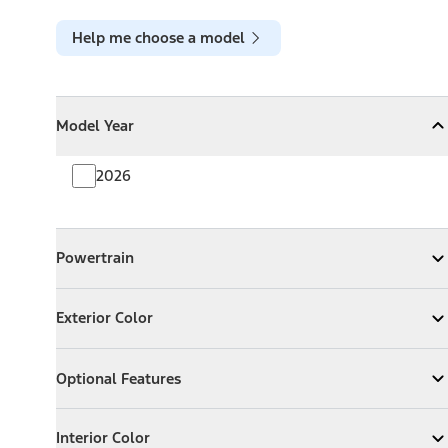
Help me choose a model
Model Year
Model Year
Model Year
Collapse
Model Year
2026
Powertrain
Powertrain
Expand
Powertrain
Exterior Color
Exterior Color
Expand
Exterior Color
Optional Features
Optional Features
Expand
Optional Features
Interior Color
Interior Color
Expand
Interior Color