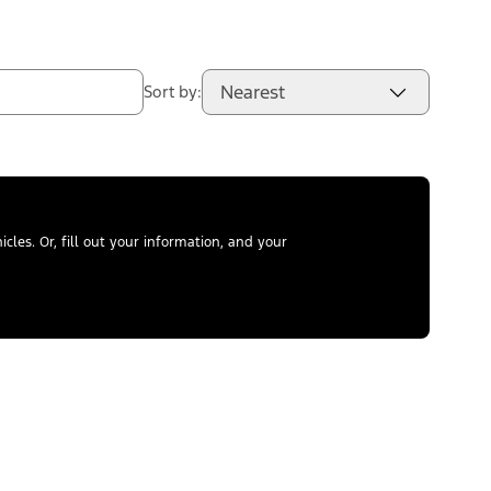
Nearest
Sort by:
les. Or, fill out your information, and your