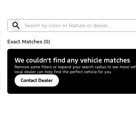
Exact Matches (0)
We couldn't find any vehicle matches
Remove some filters or expand your search radius to see more vehic
local dealer can help find the perfect vehicle for you.
Contact Dealer