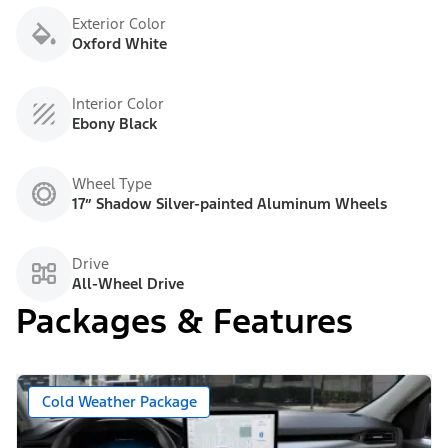
Exterior Color
Oxford White
Interior Color
Ebony Black
Wheel Type
17” Shadow Silver-painted Aluminum Wheels
Drive
All-Wheel Drive
Packages & Features
Cold Weather Package