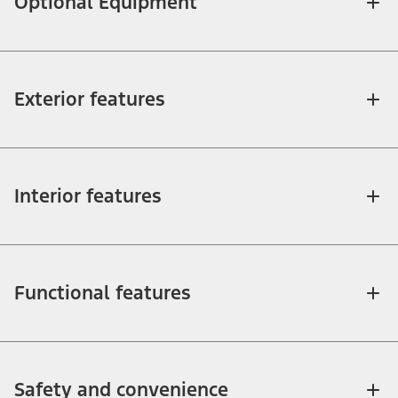
Optional Equipment
Exterior features
Interior features
Functional features
Safety and convenience