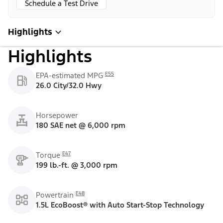
Schedule a Test Drive
Highlights
Highlights
E55
EPA-estimated MPG
26.0 City/32.0 Hwy
Horsepower
180 SAE net @ 6,000 rpm
E47
Torque
199 lb.-ft. @ 3,000 rpm
E48
Powertrain
1.5L EcoBoost® with Auto Start-Stop Technology