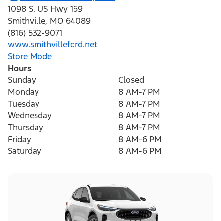
1098 S. US Hwy 169
Smithville
,
MO
64089
(816) 532-9071
www.smithvilleford.net
Store Mode
Hours
Sunday
Closed
Monday
8 AM-7 PM
Tuesday
8 AM-7 PM
Wednesday
8 AM-7 PM
Thursday
8 AM-7 PM
Friday
8 AM-6 PM
Saturday
8 AM-6 PM