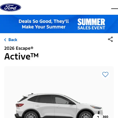
Skip to content
dis
Back
2026 Escape®
Active™