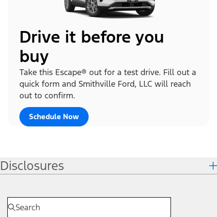
Drive it before you
buy
Take this Escape® out for a test drive. Fill out a
quick form and Smithville Ford, LLC will reach
out to confirm.
Schedule Now
Disclosures