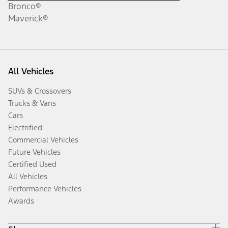
Bronco®
Maverick®
All Vehicles
SUVs & Crossovers
Trucks & Vans
Cars
Electrified
Commercial Vehicles
Future Vehicles
Certified Used
All Vehicles
Performance Vehicles
Awards