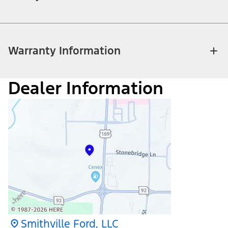
Warranty Information
Dealer Information
Smithville Ford, LLC