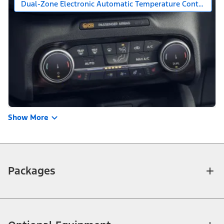
Dual-Zone Electronic Automatic Temperature Control
Show More
Packages