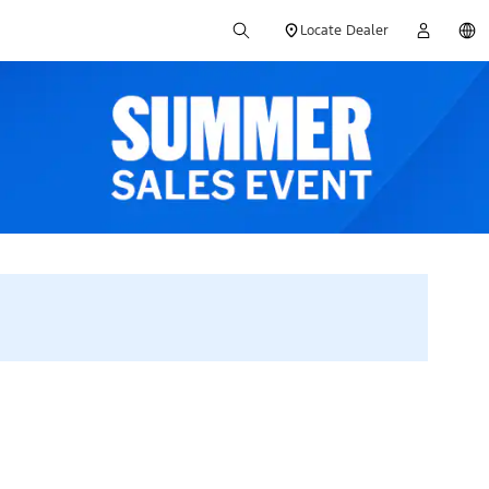
Locate Dealer