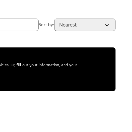
Nearest
Sort by:
les. Or, fill out your information, and your