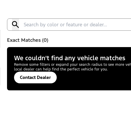
Exact Matches (0)
We couldn't find any vehicle matches
Remove some filters or expand your search radius to see more vehic
local dealer can help find the perfect vehicle for you.
Contact Dealer