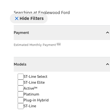
Searching at
Englewood Ford
Hide Filters
Payment
Payment
Collapse
Payment
E32
Estimated Monthly Payment
Models
Models
Models
Collapse
Models
ST-Line Select
ST-Line Elite
Active™
Platinum
Plug-in Hybrid
ST-Line