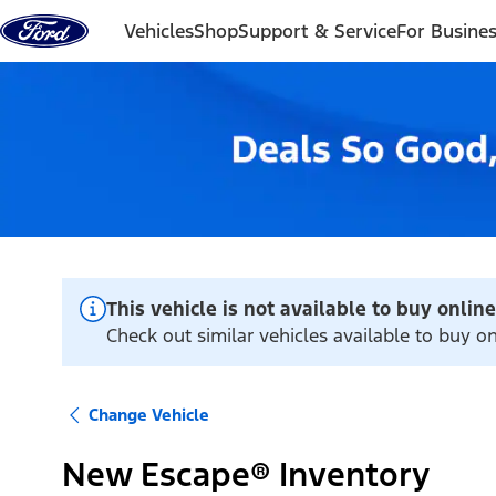
Skip to content
Vehicles
Shop
Support & Service
For Busine
This vehicle is not available to buy online
Check out similar vehicles available to buy 
Change Vehicle
New Escape® Inventory