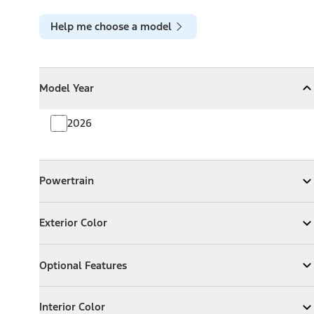
Help me choose a model
Model Year
Model Year
Model Year
Collapse
Model Year
2026
Powertrain
Powertrain
Expand
Powertrain
Exterior Color
Exterior Color
Expand
Exterior Color
Optional Features
Optional Features
Expand
Optional Features
Interior Color
Interior Color
Expand
Interior Color