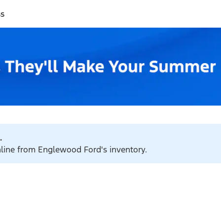
ss
.
online from Englewood Ford's inventory.