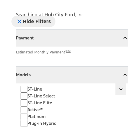
Searching at
Hub City Ford, Inc.
Hide Filters
Payment
Payment
Collapse
Payment
E32
Estimated Monthly Payment
Models
Models
Models
Collapse
Models
ST-Line
ST-Line
Ex
ST-Line Select
ST-Line Elite
Active™
Platinum
Plug-in Hybrid