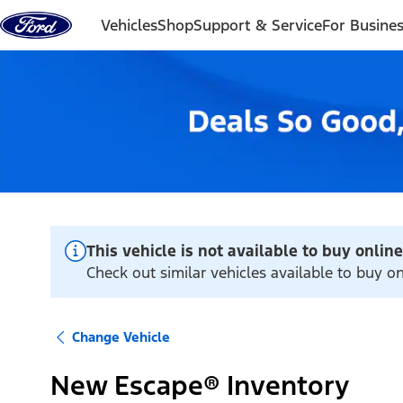
Skip to content
Vehicles
Shop
Support & Service
For Busine
This vehicle is not available to buy online
Check out similar vehicles available to buy on
Change Vehicle
New Escape® Inventory