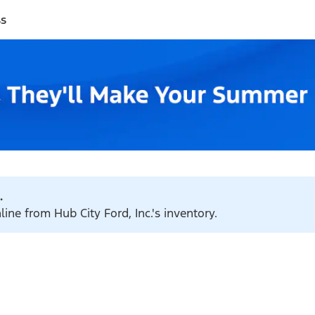
ss
.
line from Hub City Ford, Inc.'s inventory.