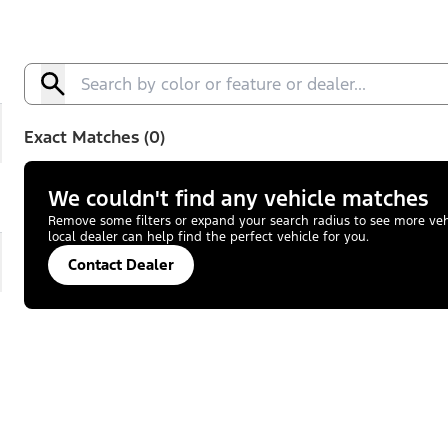
Exact Matches (0)
We couldn't find any vehicle matches
Remove some filters or expand your search radius to see more vehic
local dealer can help find the perfect vehicle for you.
Contact Dealer
pand
ST-Line