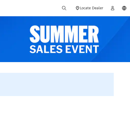
Locate Dealer