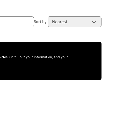
Nearest
Sort by:
les. Or, fill out your information, and your