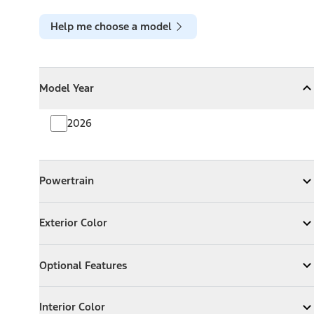
Help me choose a model
Model Year
Model Year
Model Year
Collapse
Model Year
2026
Powertrain
Powertrain
Expand
Powertrain
Exterior Color
Exterior Color
Expand
Exterior Color
Optional Features
Optional Features
Expand
Optional Features
Interior Color
Interior Color
Expand
Interior Color