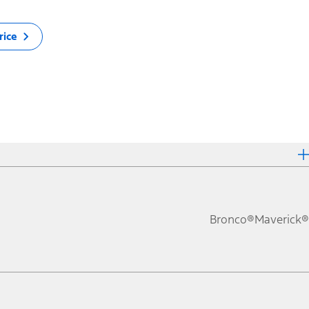
rice
Bronco®
Maverick®