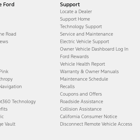
e Ford
Support
Locate a Dealer
Support Home
Technology Support
the Road
Service and Maintenance
ews
Electric Vehicle Support
Owner Vehicle Dashboard Log In
Ford Rewards
Vehicle Health Report
 Pink
Warranty & Owner Manuals
thropy
Maintenance Schedule
Navigation
Recalls
Coupons and Offers
ot360 Technology
Roadside Assistance
fits
Collision Assistance
ic
California Consumer Notice
ge Vault
Disconnect Remote Vehicle Access