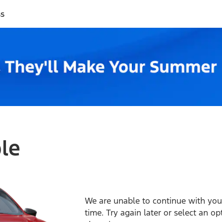
ss
ble
We are unable to continue with your
time. Try again later or select an o