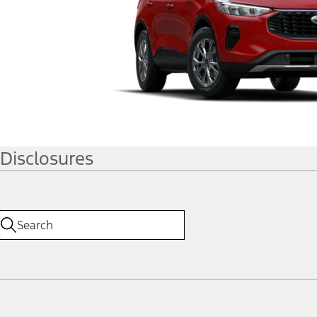
Disclosures