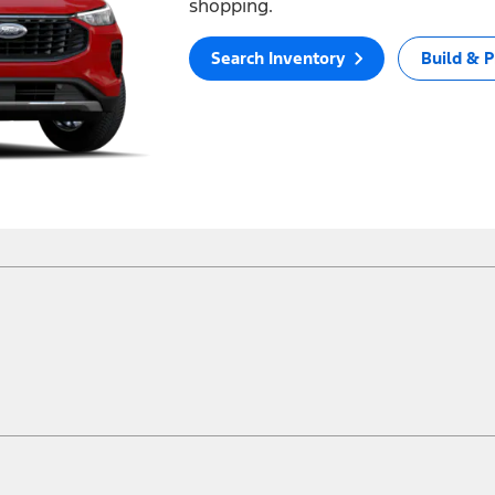
shopping.
Search Inventory
Build & P