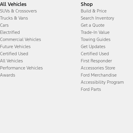
All Vehicles
Shop
SUVs & Crossovers
Build & Price
Trucks & Vans
Search Inventory
Cars
Get a Quote
Electrified
Trade-In Value
Commercial Vehicles
Towing Guides
Future Vehicles
Get Updates
Certified Used
Certified Used
All Vehicles
First Responder
Performance Vehicles
Accessories Store
Awards
Ford Merchandise
Accessibility Program
Ford Parts