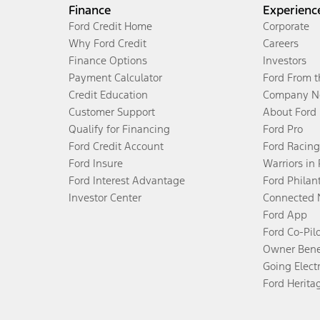
Finance
Experienc
Ford Credit Home
Corporate
Why Ford Credit
Careers
Finance Options
Investors
Payment Calculator
Ford From 
Credit Education
Company N
Customer Support
About Ford
Qualify for Financing
Ford Pro
Ford Credit Account
Ford Racing
Ford Insure
Warriors in
Ford Interest Advantage
Ford Philan
Investor Center
Connected 
Ford App
Ford Co-Pil
Owner Bene
Going Electr
Ford Herita