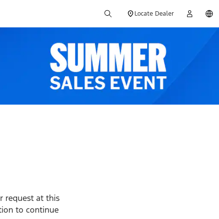
Locate Dealer
 request at this
ption to continue