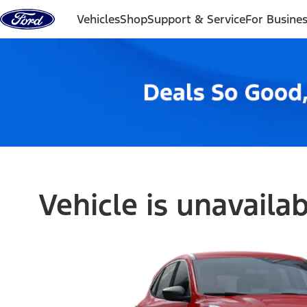
Skip to content
Vehicles
Shop
Support & Service
For Busine
Vehicle is unavaila