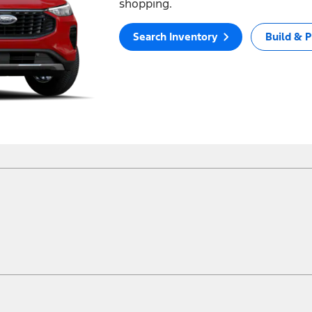
shopping.
Search Inventory
Build & P