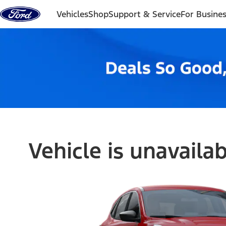
Skip to content
Vehicles
Shop
Support & Service
For Busine
Vehicle is unavaila