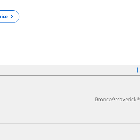
rice
Bronco®
Maverick®