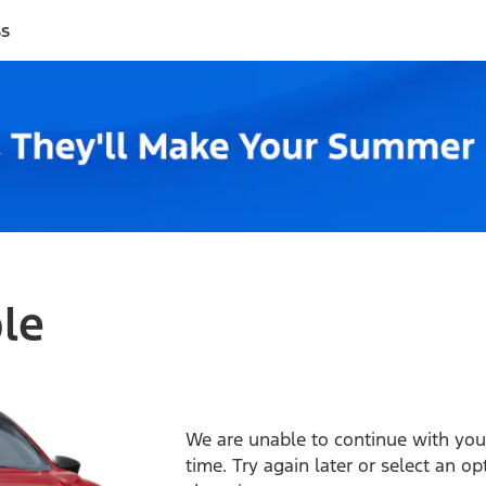
ss
ble
We are unable to continue with your
time. Try again later or select an o