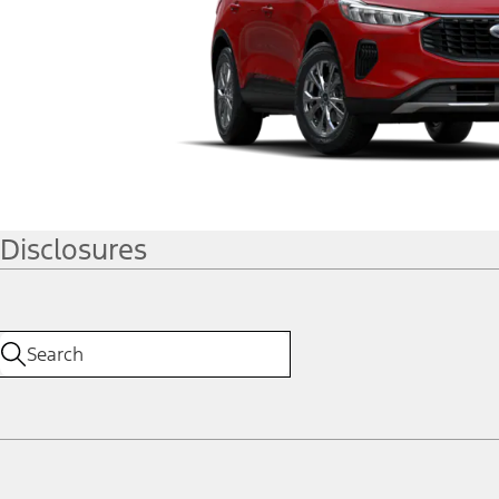
Disclosures