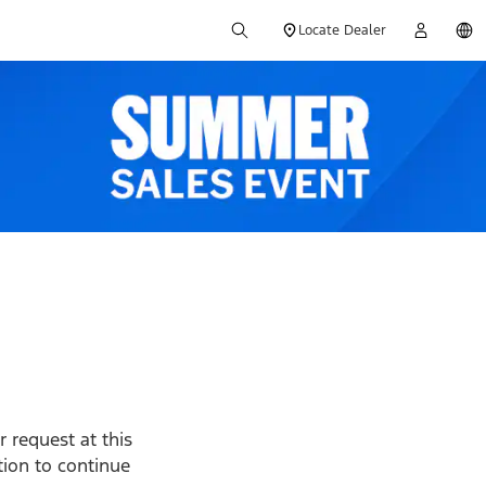
Locate Dealer
 request at this
ption to continue