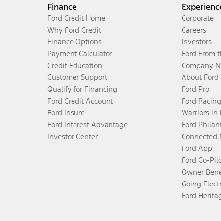
Finance
Experienc
Ford Credit Home
Corporate
Why Ford Credit
Careers
Finance Options
Investors
Payment Calculator
Ford From 
Credit Education
Company N
Customer Support
About Ford
Qualify for Financing
Ford Pro
Ford Credit Account
Ford Racing
Ford Insure
Warriors in
Ford Interest Advantage
Ford Philan
Investor Center
Connected 
Ford App
Ford Co-Pil
Owner Bene
Going Electr
Ford Herita