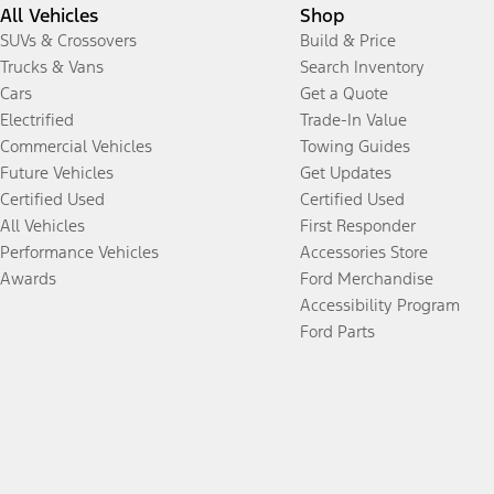
All Vehicles
Shop
SUVs & Crossovers
Build & Price
Trucks & Vans
Search Inventory
Cars
Get a Quote
Electrified
Trade-In Value
Commercial Vehicles
Towing Guides
Future Vehicles
Get Updates
Certified Used
Certified Used
All Vehicles
First Responder
Performance Vehicles
Accessories Store
Awards
Ford Merchandise
Accessibility Program
Ford Parts