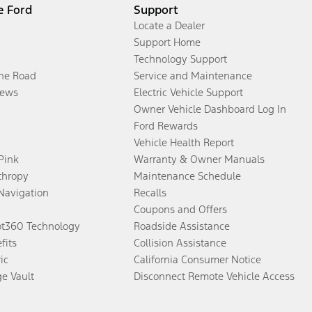
e Ford
Support
Locate a Dealer
Support Home
Technology Support
the Road
Service and Maintenance
ews
Electric Vehicle Support
Owner Vehicle Dashboard Log In
Ford Rewards
Vehicle Health Report
 Pink
Warranty & Owner Manuals
thropy
Maintenance Schedule
Navigation
Recalls
Coupons and Offers
ot360 Technology
Roadside Assistance
fits
Collision Assistance
ic
California Consumer Notice
ge Vault
Disconnect Remote Vehicle Access