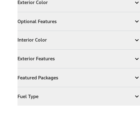
Exterior Color
Expand
Exterior Color
Optional Features
Optional Features
Expand
Optional Features
Interior Color
Interior Color
Expand
Interior Color
Exterior Features
Exterior Features
Expand
Exterior Features
Featured Packages
Featured Packages
Expand
Featured Packages
Fuel Type
Fuel Type
Expand
Fuel Type