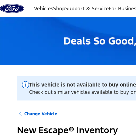
Skip to content
Vehicles
Shop
Support & Service
For Busine
This vehicle is not available to buy online
Check out similar vehicles available to buy on
Change Vehicle
New Escape® Inventory