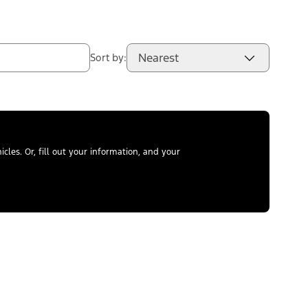
Nearest
Sort by:
les. Or, fill out your information, and your