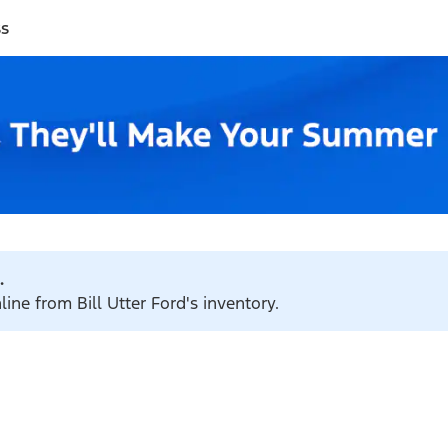
ss
.
line from Bill Utter Ford's inventory.