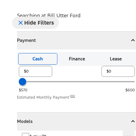
Searching at
Bill Utter Ford
Hide Filters
Payment
Payment
Collapse
Payment
Cash
Finance
Lease
$570
$600
E32
Estimated Monthly Payment
Models
Models
Models
Collapse
Models
Active™