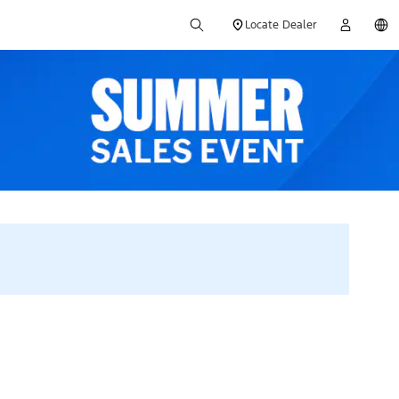
Locate Dealer