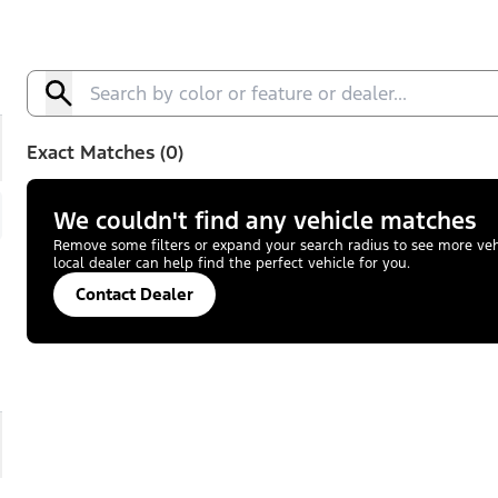
Exact Matches (0)
We couldn't find any vehicle matches
Remove some filters or expand your search radius to see more vehic
local dealer can help find the perfect vehicle for you.
Contact Dealer