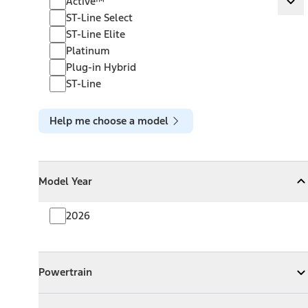
Active™
Ex
ST-Line Select
ST-Line Elite
Platinum
Plug-in Hybrid
ST-Line
Help me choose a model
Model Year
Model Year
Model Year
Collapse
Model Year
2026
Powertrain
Powertrain
Expand
Powertrain
Exterior Color