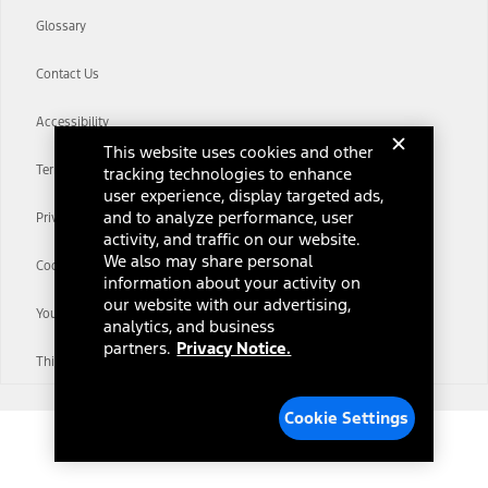
Glossary
Contact Us
Accessibility
This website uses cookies and other
Terms & Conditions
tracking technologies to enhance
user experience, display targeted ads,
and to analyze performance, user
Privacy Notice
activity, and traffic on our website.
We also may share personal
Cookie Settings
information about your activity on
our website with our advertising,
Your Privacy Choices
analytics, and business
partners.
Privacy Notice.
Third-Party Trademarks
Cookie Settings