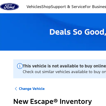
Skip to content
Vehicles
Shop
Support & Service
For Busine
This vehicle is not available to buy online
Check out similar vehicles available to buy o
Change Vehicle
New Escape® Inventory