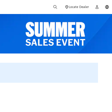
Locate Dealer