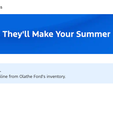
ss
.
nline from Olathe Ford's inventory.