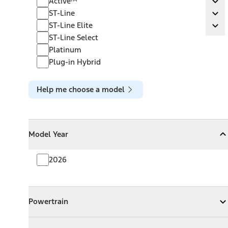
Active™
Ex
ST-Line
ST-Line
Ex
ST-Line Elite
ST-Line Elite
Ex
ST-Line Select
Platinum
Plug-in Hybrid
Help me choose a model
Model Year
Model Year
Model Year
Collapse
Model Year
2026
Powertrain
Powertrain
Expand
Powertrain
Exterior Color