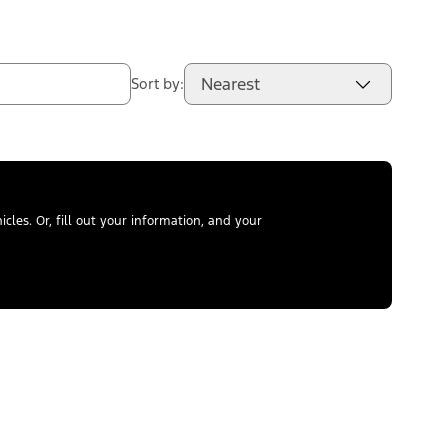
Nearest
Sort by:
les. Or, fill out your information, and your