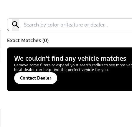
Exact Matches (0)
We couldn't find any vehicle matches
Remove some filters or expand your search radius to see more vehic
local dealer can help find the perfect vehicle for you.
Contact Dealer