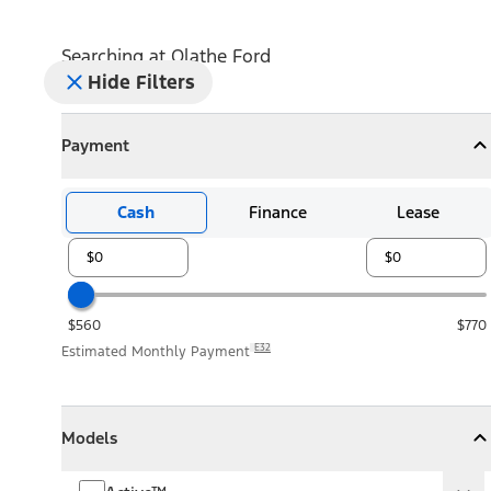
Searching at
Olathe Ford
Hide Filters
Payment
Payment
Collapse
Payment
Cash
Finance
Lease
$560
$770
E32
Estimated Monthly Payment
Models
Models
Models
Collapse
Models
Active™