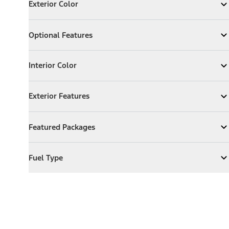
Exterior Color
Expand
Exterior Color
Optional Features
Optional Features
Expand
Optional Features
Interior Color
Interior Color
Expand
Interior Color
Exterior Features
Exterior Features
Expand
Exterior Features
Featured Packages
Featured Packages
Expand
Featured Packages
Fuel Type
Fuel Type
Expand
Fuel Type