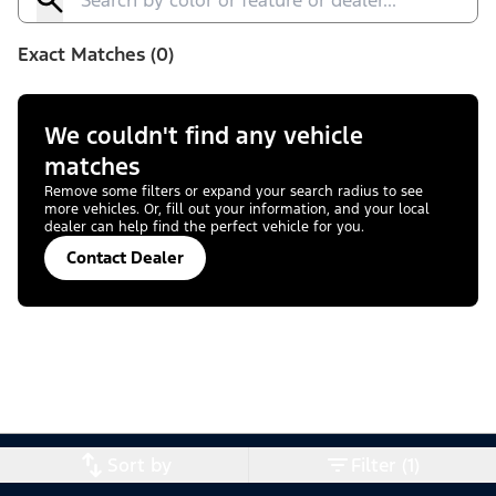
Exact Matches (0)
We couldn't find any vehicle
matches
Remove some filters or expand your search radius to see
more vehicles. Or, fill out your information, and your local
dealer can help find the perfect vehicle for you.
Contact Dealer
Sort by
Filter (1)