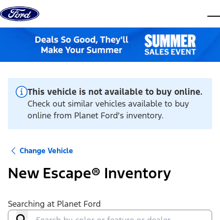
Skip to content
dis
This vehicle is not available to buy online.
Check out similar vehicles available to buy
online from Planet Ford's inventory.
Change Vehicle
New Escape® Inventory
Searching at
Planet Ford