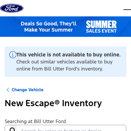
Skip to content
dis
This vehicle is not available to buy online.
Check out similar vehicles available to buy
online from Bill Utter Ford's inventory.
Change Vehicle
New Escape® Inventory
Searching at
Bill Utter Ford