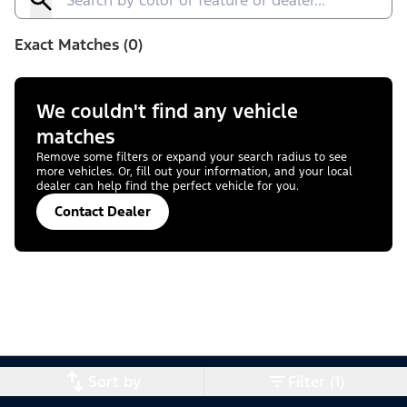
Exact Matches (0)
We couldn't find any vehicle
matches
Remove some filters or expand your search radius to see
more vehicles. Or, fill out your information, and your local
dealer can help find the perfect vehicle for you.
Contact Dealer
Sort by
Filter (1)