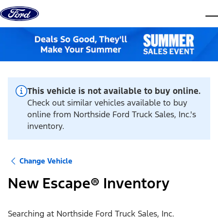
Skip to content
dis
This vehicle is not available to buy online.
Check out similar vehicles available to buy
online from Northside Ford Truck Sales, Inc.'s
inventory.
Change Vehicle
New Escape® Inventory
Searching at
Northside Ford Truck Sales, Inc.