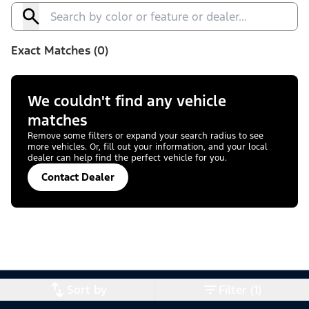
Exact Matches (0)
We couldn't find any vehicle
matches
Remove some filters or expand your search radius to see
more vehicles. Or, fill out your information, and your local
dealer can help find the perfect vehicle for you.
Contact Dealer
Sort by
Filter (1)