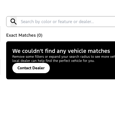
Exact Matches (0)
We couldn't find any vehicle matches
Remove some filters or expand your search radius to see more vehic
local dealer can help find the perfect vehicle for you.
Contact Dealer