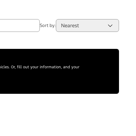
Nearest
Sort by:
les. Or, fill out your information, and your