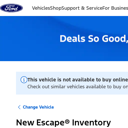
Skip to content
Vehicles
Shop
Support & Service
For Busine
This vehicle is not available to buy online
Check out similar vehicles available to buy o
Change Vehicle
New Escape® Inventory