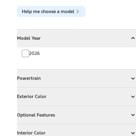
Help me choose a model
Model Year
Model Year
Model Year
Collapse
Model Year
2026
Powertrain
Powertrain
Expand
Powertrain
Exterior Color
Exterior Color
Expand
Exterior Color
Optional Features
Optional Features
Expand
Optional Features
Interior Color
Interior Color
Expand
Interior Color