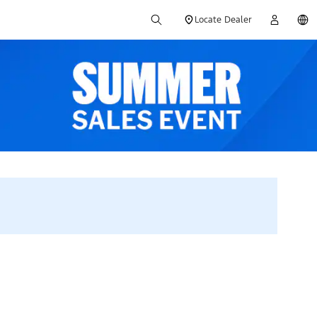
Locate Dealer