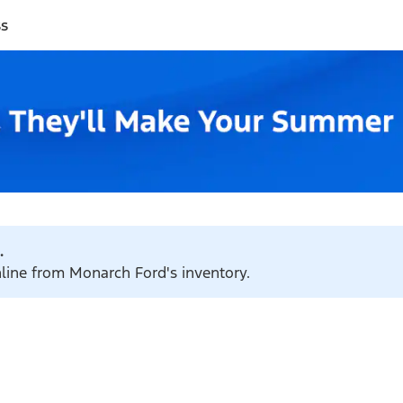
ss
.
nline from Monarch Ford's inventory.