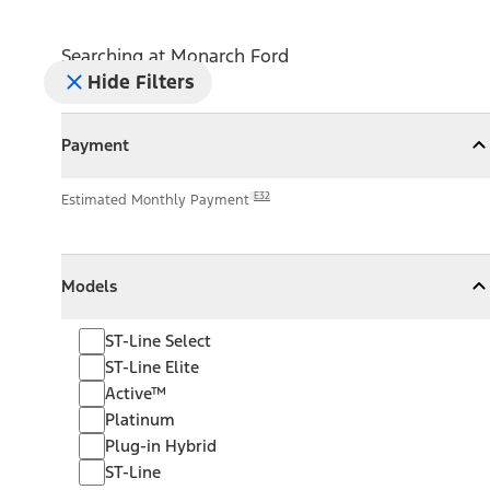
Searching at
Monarch Ford
Hide Filters
Payment
Payment
Collapse
Payment
E32
Estimated Monthly Payment
Models
Models
Models
Collapse
Models
ST-Line Select
ST-Line Elite
Active™
Platinum
Plug-in Hybrid
ST-Line