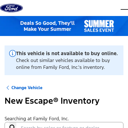
Skip to content
dis
This vehicle is not available to buy online.
Check out similar vehicles available to buy
online from Family Ford, Inc.'s inventory.
Change Vehicle
New Escape® Inventory
Searching at
Family Ford, Inc.