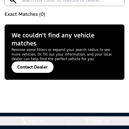
Exact Matches (0)
We couldn't find any vehicle
matches
Remove some filters or expand your search radius to see
more vehicles. Or, fill out your information, and your local
dealer can help find the perfect vehicle for you.
Contact Dealer
Sort by
Filter (1)