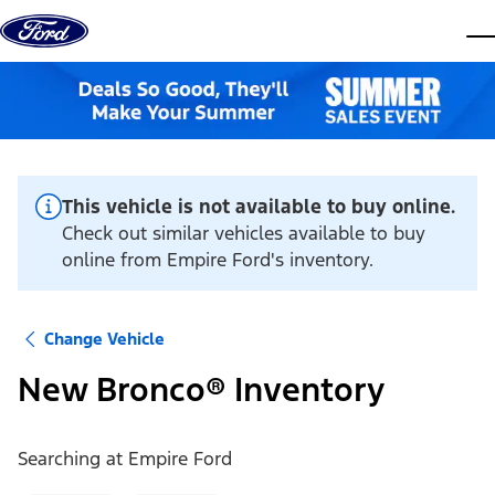
Skip to content
dis
This vehicle is not available to buy online.
Check out similar vehicles available to buy
online from Empire Ford's inventory.
Change Vehicle
New Bronco® Inventory
Searching at
Empire Ford