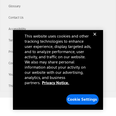
Glossary
Contact Us
Accessibility
This website uses cookies and other
Terms & Conditions
tracking technologies to enhance
user experience, display targeted ads,
and to analyze performance, user
Privacy Notice
activity, and traffic on our website.
We also may share personal
Cookie Settings
information about your activity on
our website with our advertising,
Your Privacy Choices
analytics, and business
partners.
Privacy Notice.
Third-Party Trademarks
Cookie Settings