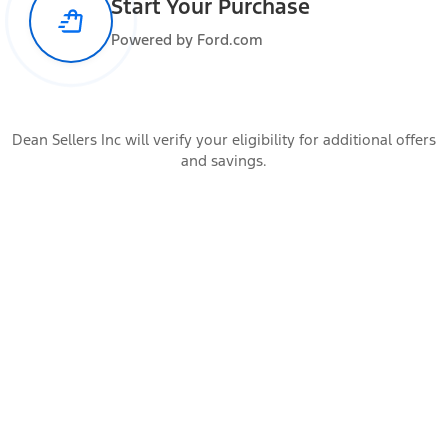
Start Your Purchase
Max Payload
907 lbs
Powered by Ford.com
Added Weight
Occupants
Dean Sellers Inc will verify your eligibility for additional offers
All the occupants of the vehicle
and savings.
Cargo
Items carried by the vehicle
Accessories
Additional vehicle add-ons and trailer connection hardware
Calculate