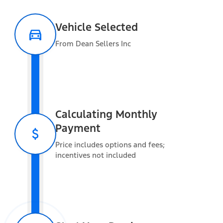
Vehicle Selected
Safety and convenience
From Dean Sellers Inc
Warranty Information
Calculating Monthly
Payment
Estimated Towing
Price includes options and fees;
Capacity
incentives not included
Vehicle Capacity
Gross Vehicle Weight Rating (GVWR)
6,250 lbs
Gross Combined Weight Rating (GCWR)
9,120 lbs