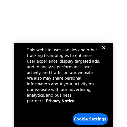
Ford Racing
Ford Interest Advantage
Ford Rewards
Ford Parts
Warriors in Pink
Investor Center
Vehicle Health Report
Ford Philanthropy
Warranty & Owner Manuals
Connected Navigation
Maintenance Schedule
Ford App
Recalls
Ford Co-Pilot360 Technology
Change Language
Coupons and Offers
Owner Benefits
Roadside Assistance
Going Electric
This website uses cookies and other
Collision Assistance
Ford Heritage Vault
© 2026 Ford Motor Company
tracking technologies to enhance
California Consumer Notice
Site Feedback
user experience, display targeted ads,
Disconnect Remote Vehicle Access
and to analyze performance, user
Glossary
activity, and traffic on our website.
Contact Us
We also may share personal
Accessibility
information about your activity on
Terms & Conditions
our website with our advertising,
Privacy Notice
analytics, and business
Cookie Settings
partners.
Privacy Notice.
Your Privacy Choices
Third-Party Trademarks
Cookie Settings