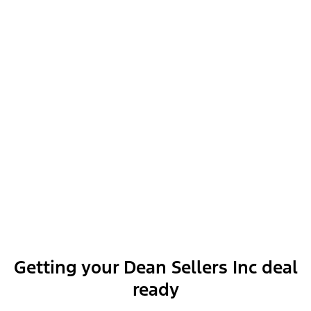
Dealer Installed Accessories
Exterior features
Interior features
Getting your Dean Sellers Inc deal
ready
Functional features