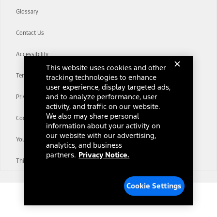
Glossary
Contact Us
Accessibility
This website uses cookies and other
Terms & Conditions
tracking technologies to enhance
user experience, display targeted ads,
and to analyze performance, user
Privacy Notice
activity, and traffic on our website.
We also may share personal
Cookie Settings
information about your activity on
our website with our advertising,
Your Privacy Choices
analytics, and business
partners.
Privacy Notice.
Third-Party Trademarks
Cookie Settings