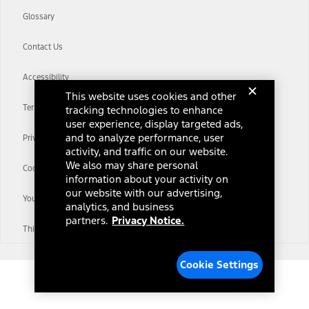
Glossary
Contact Us
Accessibility
This website uses cookies and other
Terms & Conditions
tracking technologies to enhance
user experience, display targeted ads,
and to analyze performance, user
Privacy Notice
activity, and traffic on our website.
We also may share personal
Cookie Settings
information about your activity on
our website with our advertising,
Your Privacy Choices
analytics, and business
partners.
Privacy Notice.
Third-Party Trademarks
Cookie Settings