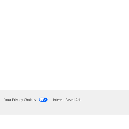
Your Privacy Choices
Interest Based Ads