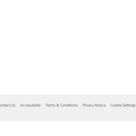
ontact Us
Accessibility
Terms & Conditions
Privacy Notice
Cookie Settings