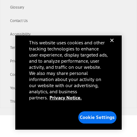
Glossary
Contact Us
Accessibility
This website uses cookies and other
Terms & Conditions
tracking technologies to enhance
user experience, display targeted ads,
and to analyze performance, user
Privacy Notice
activity, and traffic on our website.
We also may share personal
Cookie Settings
information about your activity on
our website with our advertising,
Your Privacy Choices
analytics, and business
partners.
Privacy Notice.
Third-Party Trademarks
Cookie Settings