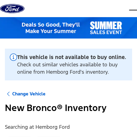
Skip to content
dis
This vehicle is not available to buy online.
Check out similar vehicles available to buy
online from Hemborg Ford's inventory.
Change Vehicle
New Bronco® Inventory
Searching at
Hemborg Ford