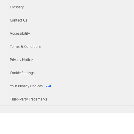
Glossary
Contact Us
Accessibility
Terms & Conditions
Privacy Notice
Cookie Settings
Your Privacy Choices
Third-Party Trademarks