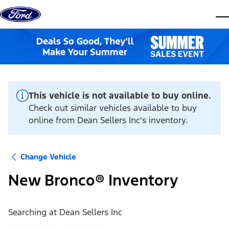
Skip to content
dis
This vehicle is not available to buy online.
Check out similar vehicles available to buy
online from Dean Sellers Inc's inventory.
Change Vehicle
New Bronco® Inventory
Searching at
Dean Sellers Inc