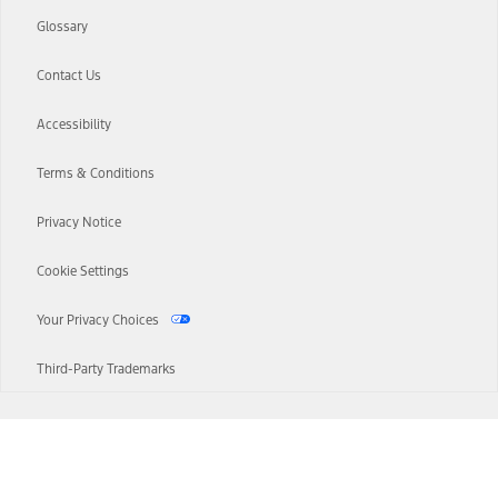
Glossary
Contact Us
Accessibility
Terms & Conditions
Privacy Notice
Cookie Settings
Your Privacy Choices
Third-Party Trademarks