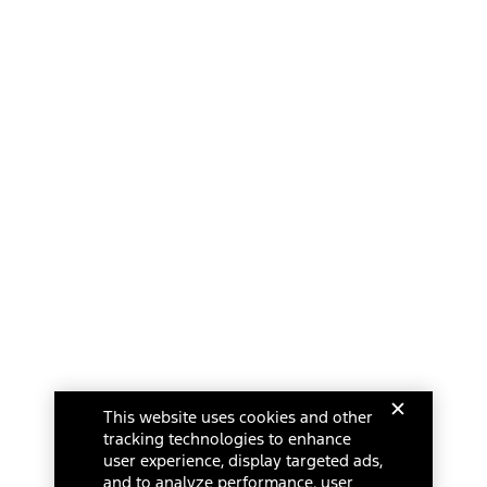
This website uses cookies and other
tracking technologies to enhance
user experience, display targeted ads,
and to analyze performance, user