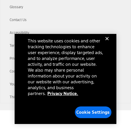
Glossary
Contact Us
Accessibility
This website uses cookies and other
Terms & Conditions
tracking technologies to enhance
user experience, display targeted ads,
and to analyze performance, user
Privacy Notice
activity, and traffic on our website.
We also may share personal
Cookie Settings
information about your activity on
our website with our advertising,
Your Privacy Choices
analytics, and business
partners.
Privacy Notice.
Third-Party Trademarks
Cookie Settings