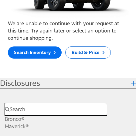
We are unable to continue with your request at
this time. Try again later or select an option to
continue shopping.
Search Inventory
Build & Price
Disclosures
Bronco®
Maverick®