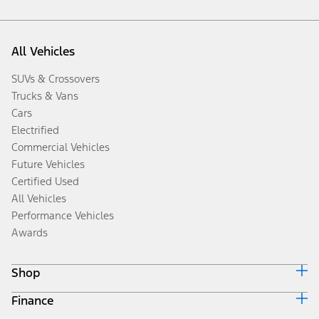
All Vehicles
SUVs & Crossovers
Trucks & Vans
Cars
Electrified
Commercial Vehicles
Future Vehicles
Certified Used
All Vehicles
Performance Vehicles
Awards
Shop
Finance
Build & Price
Search Inventory