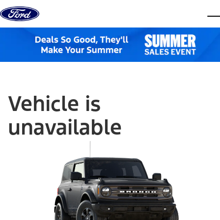
Skip to content
dis
Vehicle is
unavailable