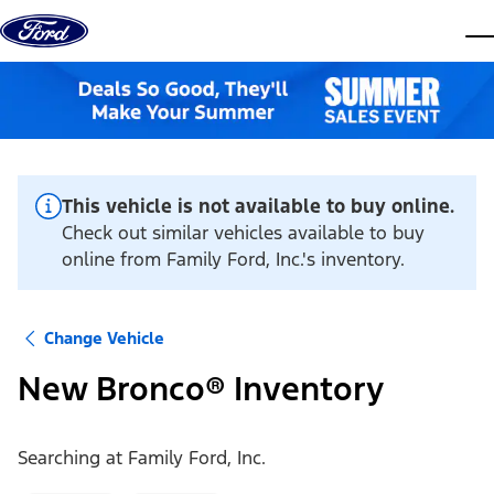
Skip to content
dis
This vehicle is not available to buy online.
Check out similar vehicles available to buy
online from Family Ford, Inc.'s inventory.
Change Vehicle
New Bronco® Inventory
Searching at
Family Ford, Inc.