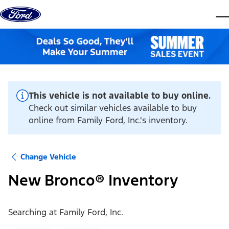
Skip to content
dis
This vehicle is not available to buy online.
Check out similar vehicles available to buy
online from Family Ford, Inc.'s inventory.
Change Vehicle
New Bronco® Inventory
Searching at
Family Ford, Inc.