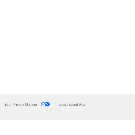
Your Privacy Choices
Interest Based Ads