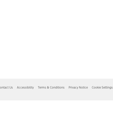
ontact Us
Accessibility
Terms & Conditions
Privacy Notice
Cookie Settings