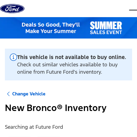
Skip to content
dis
This vehicle is not available to buy online.
Check out similar vehicles available to buy
online from Future Ford's inventory.
Change Vehicle
New Bronco® Inventory
Searching at
Future Ford